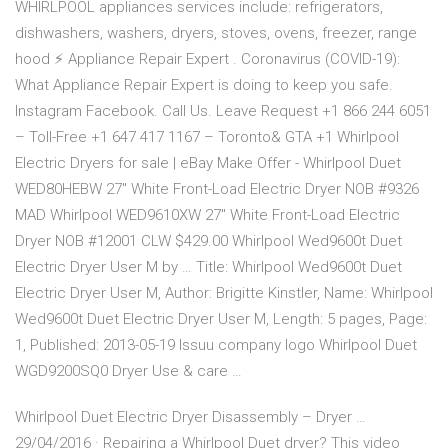
WHIRLPOOL appliances services include: refrigerators,
dishwashers, washers, dryers, stoves, ovens, freezer, range
hood ⚡ Appliance Repair Expert . Coronavirus (COVID-19):
What Appliance Repair Expert is doing to keep you safe.
Instagram Facebook. Call Us. Leave Request +1 866 244 6051
– Toll-Free +1 647 417 1167 – Toronto& GTA +1 Whirlpool
Electric Dryers for sale | eBay Make Offer - Whirlpool Duet
WED80HEBW 27" White Front-Load Electric Dryer NOB #9326
MAD Whirlpool WED9610XW 27" White Front-Load Electric
Dryer NOB #12001 CLW $429.00 Whirlpool Wed9600t Duet
Electric Dryer User M by … Title: Whirlpool Wed9600t Duet
Electric Dryer User M, Author: Brigitte Kinstler, Name: Whirlpool
Wed9600t Duet Electric Dryer User M, Length: 5 pages, Page:
1, Published: 2013-05-19 Issuu company logo Whirlpool Duet
WGD9200SQ0 Dryer Use & care …
Whirlpool Duet Electric Dryer Disassembly – Dryer …
29/04/2016 · Repairing a Whirlpool Duet dryer? This video