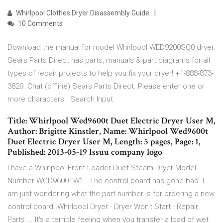
Whirlpool Clothes Dryer Disassembly Guide
10 Comments
Download the manual for model Whirlpool WED9200SQ0 dryer.
Sears Parts Direct has parts, manuals & part diagrams for all
types of repair projects to help you fix your dryer! +1-888-873-
3829. Chat (offline) Sears Parts Direct. Please enter one or
more characters . Search Input
Title: Whirlpool Wed9600t Duet Electric Dryer User M,
Author: Brigitte Kinstler, Name: Whirlpool Wed9600t
Duet Electric Dryer User M, Length: 5 pages, Page: 1,
Published: 2013-05-19 Issuu company logo
I have a Whirlpool Front Loader Duet Steam Dryer Model
Number WGD9600TW1 . The control board has gone bad. I
am just wondering what the part number is for ordering a new
control board. Whirlpool Dryer - Dryer Won't Start - Repair
Parts ... It's a terrible feeling when you transfer a load of wet