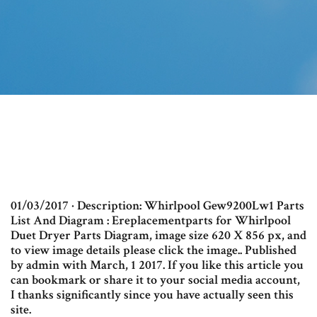
01/03/2017 · Description: Whirlpool Gew9200Lw1 Parts
List And Diagram : Ereplacementparts for Whirlpool
Duet Dryer Parts Diagram, image size 620 X 856 px, and
to view image details please click the image.. Published
by admin with March, 1 2017. If you like this article you
can bookmark or share it to your social media account,
I thanks significantly since you have actually seen this
site.