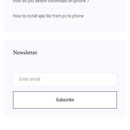
How do you delete voicemails on iphone 7
How to install apk file from pc to phone
Newsletter
Subscribe