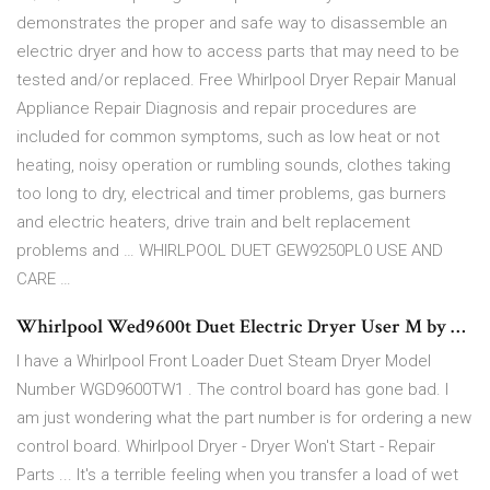
demonstrates the proper and safe way to disassemble an
electric dryer and how to access parts that may need to be
tested and/or replaced. Free Whirlpool Dryer Repair Manual
Appliance Repair Diagnosis and repair procedures are
included for common symptoms, such as low heat or not
heating, noisy operation or rumbling sounds, clothes taking
too long to dry, electrical and timer problems, gas burners
and electric heaters, drive train and belt replacement
problems and … WHIRLPOOL DUET GEW9250PL0 USE AND
CARE …
Whirlpool Wed9600t Duet Electric Dryer User M by …
I have a Whirlpool Front Loader Duet Steam Dryer Model
Number WGD9600TW1 . The control board has gone bad. I
am just wondering what the part number is for ordering a new
control board. Whirlpool Dryer - Dryer Won't Start - Repair
Parts ... It's a terrible feeling when you transfer a load of wet