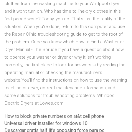
clothes from the washing machine to your Whirlpool dryer
and it won't turn on. Who has time to line-dry clothes in this
fast-paced world? Today, you do. That's just the reality of the
situation. When you're done, return to this computer and use
the Repair Clinic troubleshooting guide to get to the root of
the problem. Once you know which How to Find a Washer or
Dryer Manual - The Spruce If you have a question about how
to operate your washer or dryer or why it isn't working
correctly, the first place to look for answers is by reading the
operating manual or checking the manufacturer's
website.You'll find the instructions on how to use the washing
machine or dryer, correct maintenance information, and
some solutions for troubleshooting problems. Whirlpool
Electric Dryers at Lowes.com
How to block private numbers on at&t cell phone
Universal driver installer for windows 10
Descargar gratis half life opposing force para pc