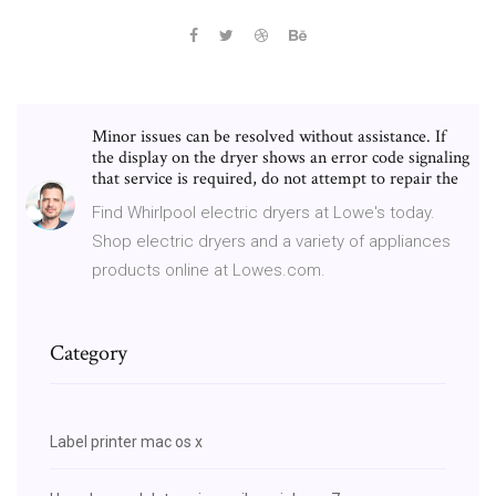
Minor issues can be resolved without assistance. If
the display on the dryer shows an error code signaling
that service is required, do not attempt to repair the
Find Whirlpool electric dryers at Lowe's today.
Shop electric dryers and a variety of appliances
products online at Lowes.com.
Category
Label printer mac os x