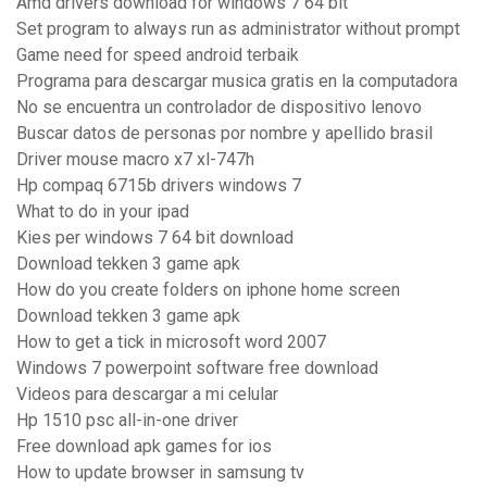
Amd drivers download for windows 7 64 bit
Set program to always run as administrator without prompt
Game need for speed android terbaik
Programa para descargar musica gratis en la computadora
No se encuentra un controlador de dispositivo lenovo
Buscar datos de personas por nombre y apellido brasil
Driver mouse macro x7 xl-747h
Hp compaq 6715b drivers windows 7
What to do in your ipad
Kies per windows 7 64 bit download
Download tekken 3 game apk
How do you create folders on iphone home screen
Download tekken 3 game apk
How to get a tick in microsoft word 2007
Windows 7 powerpoint software free download
Videos para descargar a mi celular
Hp 1510 psc all-in-one driver
Free download apk games for ios
How to update browser in samsung tv