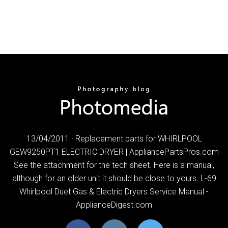
13/04/2011 · Replacement parts for WHIRLPOOL
GEW9250PT1 ELECTRIC DRYER | AppliancePartsPros.com
See the attachment for the tech sheet. Here is a manual,
although for an older unit it should be close to yours. L-69
Whirlpool Duet Gas & Electric Dryers Service Manual -
ApplianceDigest.com