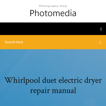
Whirlpool duet electric dryer
repair manual