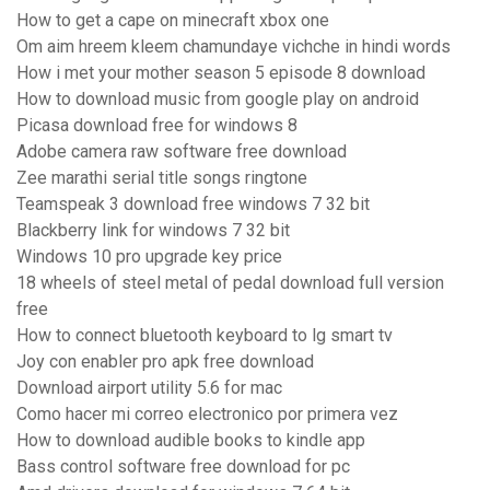
How to get a cape on minecraft xbox one
Om aim hreem kleem chamundaye vichche in hindi words
How i met your mother season 5 episode 8 download
How to download music from google play on android
Picasa download free for windows 8
Adobe camera raw software free download
Zee marathi serial title songs ringtone
Teamspeak 3 download free windows 7 32 bit
Blackberry link for windows 7 32 bit
Windows 10 pro upgrade key price
18 wheels of steel metal of pedal download full version
free
How to connect bluetooth keyboard to lg smart tv
Joy con enabler pro apk free download
Download airport utility 5.6 for mac
Como hacer mi correo electronico por primera vez
How to download audible books to kindle app
Bass control software free download for pc