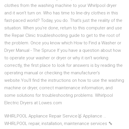
clothes from the washing machine to your Whirlpool dryer
and it won't turn on. Who has time to line-dry clothes in this
fast-paced world? Today, you do. That's just the reality of the
situation. When you're done, return to this computer and use
the Repair Clinic troubleshooting guide to get to the root of
the problem. Once you know which How to Find a Washer or
Dryer Manual - The Spruce If you have a question about how
to operate your washer or dryer or why it isn't working
correctly, the first place to look for answers is by reading the
operating manual or checking the manufacturer's
website.You'll find the instructions on how to use the washing
machine or dryer, correct maintenance information, and
some solutions for troubleshooting problems. Whirlpool
Electric Dryers at Lowes.com
WHIRLPOOL Appliance Repair Service🥇 Appliance …
WHIRLPOOL repair, installation, maintenance services 🔧