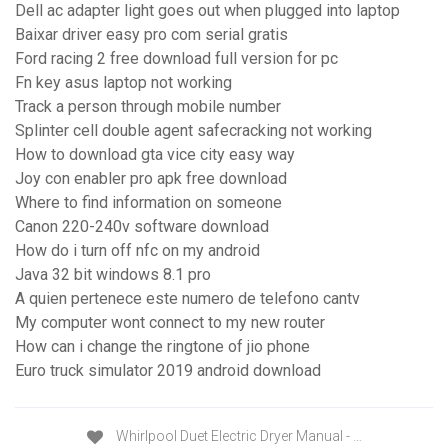
Dell ac adapter light goes out when plugged into laptop
Baixar driver easy pro com serial gratis
Ford racing 2 free download full version for pc
Fn key asus laptop not working
Track a person through mobile number
Splinter cell double agent safecracking not working
How to download gta vice city easy way
Joy con enabler pro apk free download
Where to find information on someone
Canon 220-240v software download
How do i turn off nfc on my android
Java 32 bit windows 8.1 pro
A quien pertenece este numero de telefono cantv
My computer wont connect to my new router
How can i change the ringtone of jio phone
Euro truck simulator 2019 android download
Whirlpool Duet Electric Dryer Manual - …