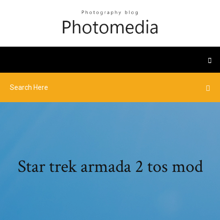
Star trek armada 2 tos mod