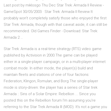
Last post by miklosgo Thu Dec Star Trek: Armada II Review -
GameSpot 30/05/2003 · Star Trek: Armada II Review It
probably won't completely satisfy those who enjoyed the first
Star Trek: Armada, though with that caveat aside, it can still be
recommended. Old Games Finder - Download: Star Trek:
Armada 2 …
Star Trek: Armada is a real-time strategy (RTS) video game
published by Activision in 2000.The game can be played
either in a single-player campaign, or in a multi-player internet
combat mode. In either mode, the player(s) build and
maintain fleets and stations of one of four factions:
Federation, Klingon, Romulan, and Borg.The single-player
mode is story-driven: the player has a series of Star trek
Armada :: Sins of a Solar Empire: Rebellion ... Since you
posted this on the Rebellion forum I'm assuming you're
referring to the Star Trek Armada III (MOD). It's not a game you