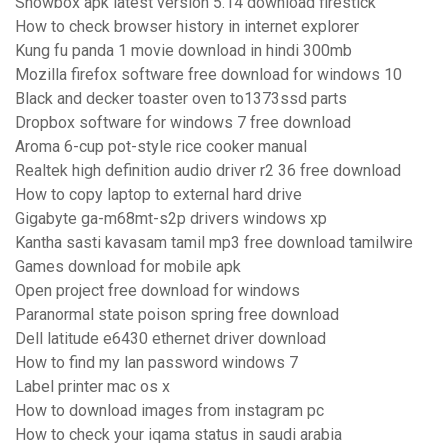
Showbox apk latest version 5.14 download firestick
How to check browser history in internet explorer
Kung fu panda 1 movie download in hindi 300mb
Mozilla firefox software free download for windows 10
Black and decker toaster oven to1373ssd parts
Dropbox software for windows 7 free download
Aroma 6-cup pot-style rice cooker manual
Realtek high definition audio driver r2 36 free download
How to copy laptop to external hard drive
Gigabyte ga-m68mt-s2p drivers windows xp
Kantha sasti kavasam tamil mp3 free download tamilwire
Games download for mobile apk
Open project free download for windows
Paranormal state poison spring free download
Dell latitude e6430 ethernet driver download
How to find my lan password windows 7
Label printer mac os x
How to download images from instagram pc
How to check your iqama status in saudi arabia