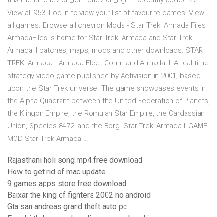
this menu. chevron_left. chevron_right. Recently added 27
View all 953. Log in to view your list of favourite games. View
all games. Browse all chevron Mods - Star Trek: Armada Files
ArmadaFiles is home for Star Trek: Armada and Star Trek:
Armada II patches, maps, mods and other downloads. STAR
TREK: Armada - Armada Fleet Command Armada II. A real time
strategy video game published by Activision in 2001, based
upon the Star Trek universe. The game showcases events in
the Alpha Quadrant between the United Federation of Planets,
the Klingon Empire, the Romulan Star Empire, the Cardassian
Union, Species 8472, and the Borg. Star Trek: Armada II GAME
MOD Star Trek Armada …
Rajasthani holi song mp4 free download
How to get rid of mac update
9 games apps store free download
Baixar the king of fighters 2002 no android
Gta san andreas grand theft auto pc