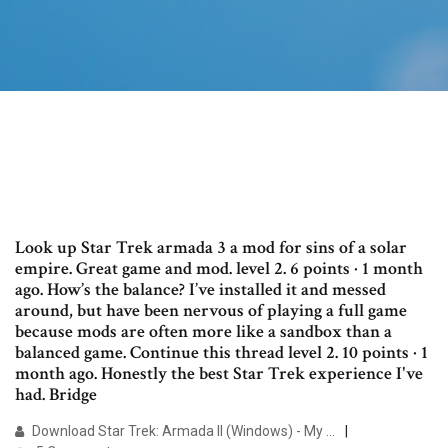
Look up Star Trek armada 3 a mod for sins of a solar
empire. Great game and mod. level 2. 6 points · 1 month
ago. How’s the balance? I’ve installed it and messed
around, but have been nervous of playing a full game
because mods are often more like a sandbox than a
balanced game. Continue this thread level 2. 10 points · 1
month ago. Honestly the best Star Trek experience I've
had. Bridge
Download Star Trek: Armada II (Windows) - My …