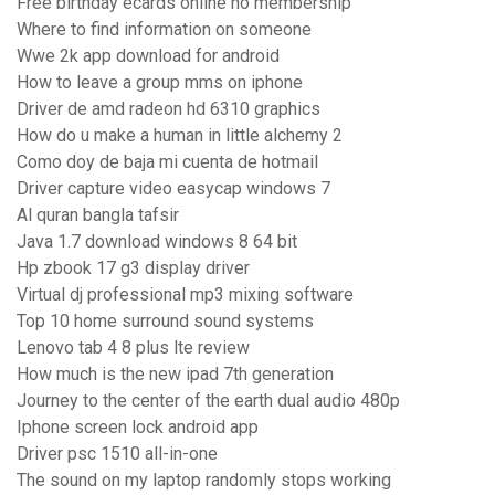
Free birthday ecards online no membership
Where to find information on someone
Wwe 2k app download for android
How to leave a group mms on iphone
Driver de amd radeon hd 6310 graphics
How do u make a human in little alchemy 2
Como doy de baja mi cuenta de hotmail
Driver capture video easycap windows 7
Al quran bangla tafsir
Java 1.7 download windows 8 64 bit
Hp zbook 17 g3 display driver
Virtual dj professional mp3 mixing software
Top 10 home surround sound systems
Lenovo tab 4 8 plus lte review
How much is the new ipad 7th generation
Journey to the center of the earth dual audio 480p
Iphone screen lock android app
Driver psc 1510 all-in-one
The sound on my laptop randomly stops working