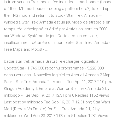
is from various Trek media. I've included a mod loader (based
off the TMP mod loader - seeing a pattern here?) to load up
the TNG mod and return it to stock Star Trek: Armada —
Wikipédia Star Trek: Armada est un jeu vidéo de stratégie en
temps réel développé et édité par Activision, sorti en 2000
sur Windows Système de jeu. Cette section est vide,
insuffisamment détaillée ou incomplète. Star Trek : Armada -
Free Maps and Mods! - …
baixar star trek armada Gratuit Télécharger logiciels à
UpdateStar - 1.746.000 reconnu programmes - 5.228.000
connu versions - Nouvelles logicielles Accueil Armada 2 Map
Pack - Star Trek Armada 2 - Mods … Tue Apr 11, 2017 2:10 pm;
Klingon Academy II: Empire at War for Star Trek Armada 2 by
miklosgo » Tue Sep 19, 2017 12:31 pm 0 Replies 1162 Views
Last post by miklosgo Tue Sep 19, 2017 12:31 pm; Star Wars
Mod (Rebels Vs Empire) for Star Trek Armada 2 1, 2 by
miklosgo » Wed Aug 23, 2017 1:09 pm 5 Replies 1284 Views