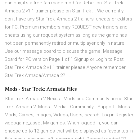
can buy, it's a free fan-made mod for Rebellion. Star Trek:
Armada 2 v1.1 trainer please on Star Trek ... We currently
don't have any Star Trek: Armada 2 trainers, cheats or editors
for PC. Premium members may REQUEST new trainers and
cheats using our request system as long as the game has
not been permanently retired or multiplayer only in nature.
Use our message board to discuss the game. Message
Board for PC version Page 1 of 1 Signup or Login to Post.
Star Trek: Armada 2 v1.1 trainer please Anyone remember
Star Trek Armada/Armada 2? : …
Mods - Star Trek: Armada Files
Star Trek: Armada 2 Nexus - Mods and Community home Star
Trek: Armada 2. Mods . Media . Community . Support . Mods.
Mods; Games; Images; Videos; Users; search. Log in Register.
videogame_asset My games. When logged in, you can
choose up to 12 games that will be displayed as favourites in