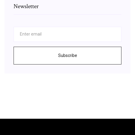
Newsletter
Subscribe