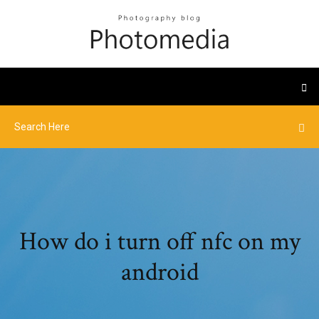
How do i turn off nfc on my
android