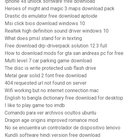
Iphone 4s unlock software free download
Heroes of might and magic 3 maps download pack
Drastic ds emulator free download aptoide
Msi click bios download windows 10
Realtek high definition sound driver windows 10
What does pmsl stand for in texting
Free download drp-driverpack solution 12.3 full
How to download mods for gta san andreas pc for free
Multi level 7 car parking game download
The disc is write protected usb flash drive
Metal gear solid 2 font free download
404 requested url not found on server
Wifi working but no internet connection mac
English to bangla dictionary free download for desktop
I like to play game too imdb
Comando para ver archivos ocultos ubuntu
Dragon age origins improved romance mod
No se encuentra un controlador de dispositivo lenovo
Kundli software hindi version free download