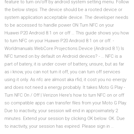
feature to turn on/off by android system setting menu. Follow
the below steps: The device should be a rooted device or
system application acceptable device. The developer needs
to be accessed to handle power ON Turn NFC on your
Huawei P20 Android 8.1 on or off … This guide shows you how
to turn NFC on your Huawei P20 Android 8.1 on or off. -
Worldmanuals.WebCore.Projections.Device (Android 8.1) Is
NFC turned on by default on Android devices? - … NFC is a
part of batery, it is under cover of battery, unsure, but as far
as i know, you can not turn it off, you can turn off services
using it only. As nfc are almost aka rfid, it cost you no energy
and does not need a energy probably. It takes Moto G Play -
Turn NFC On / Off | Verizon Here's how to turn NFC on or off
so compatible apps can transfer files from your Moto G Play.
Due to inactivity, your session will end in approximately 2
minutes. Extend your session by clicking OK below. OK. Due
to inactivity, your session has expired. Please sign in …