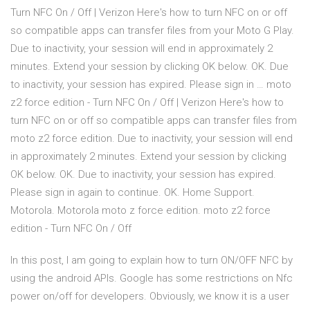
Turn NFC On / Off | Verizon Here's how to turn NFC on or off
so compatible apps can transfer files from your Moto G Play.
Due to inactivity, your session will end in approximately 2
minutes. Extend your session by clicking OK below. OK. Due
to inactivity, your session has expired. Please sign in … moto
z2 force edition - Turn NFC On / Off | Verizon Here's how to
turn NFC on or off so compatible apps can transfer files from
moto z2 force edition. Due to inactivity, your session will end
in approximately 2 minutes. Extend your session by clicking
OK below. OK. Due to inactivity, your session has expired.
Please sign in again to continue. OK. Home Support.
Motorola. Motorola moto z force edition. moto z2 force
edition - Turn NFC On / Off
In this post, I am going to explain how to turn ON/OFF NFC by
using the android APIs. Google has some restrictions on Nfc
power on/off for developers. Obviously, we know it is a user