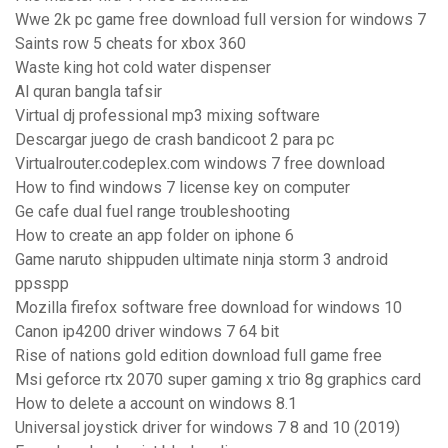
Wwe 2k pc game free download full version for windows 7
Saints row 5 cheats for xbox 360
Waste king hot cold water dispenser
Al quran bangla tafsir
Virtual dj professional mp3 mixing software
Descargar juego de crash bandicoot 2 para pc
Virtualrouter.codeplex.com windows 7 free download
How to find windows 7 license key on computer
Ge cafe dual fuel range troubleshooting
How to create an app folder on iphone 6
Game naruto shippuden ultimate ninja storm 3 android
ppsspp
Mozilla firefox software free download for windows 10
Canon ip4200 driver windows 7 64 bit
Rise of nations gold edition download full game free
Msi geforce rtx 2070 super gaming x trio 8g graphics card
How to delete a account on windows 8.1
Universal joystick driver for windows 7 8 and 10 (2019)