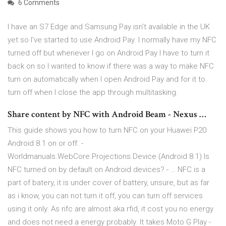
6 Comments
I have an S7 Edge and Samsung Pay isn't available in the UK
yet so I've started to use Android Pay. I normally have my NFC
turned off but whenever I go on Android Pay I have to turn it
back on so I wanted to know if there was a way to make NFC
turn on automatically when I open Android Pay and for it to
turn off when I close the app through multitasking.
Share content by NFC with Android Beam - Nexus …
This guide shows you how to turn NFC on your Huawei P20
Android 8.1 on or off. -
Worldmanuals.WebCore.Projections.Device (Android 8.1) Is
NFC turned on by default on Android devices? - … NFC is a
part of batery, it is under cover of battery, unsure, but as far
as i know, you can not turn it off, you can turn off services
using it only. As nfc are almost aka rfid, it cost you no energy
and does not need a energy probably. It takes Moto G Play -