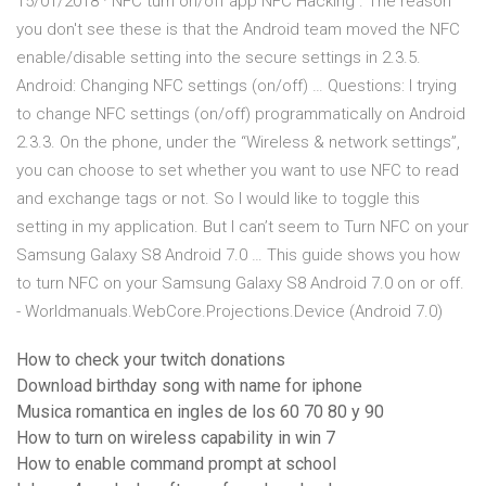
15/01/2018 · NFC turn on/off app NFC Hacking . The reason
you don't see these is that the Android team moved the NFC
enable/disable setting into the secure settings in 2.3.5.
Android: Changing NFC settings (on/off) … Questions: I trying
to change NFC settings (on/off) programmatically on Android
2.3.3. On the phone, under the “Wireless & network settings”,
you can choose to set whether you want to use NFC to read
and exchange tags or not. So I would like to toggle this
setting in my application. But I can’t seem to Turn NFC on your
Samsung Galaxy S8 Android 7.0 … This guide shows you how
to turn NFC on your Samsung Galaxy S8 Android 7.0 on or off.
- Worldmanuals.WebCore.Projections.Device (Android 7.0)
How to check your twitch donations
Download birthday song with name for iphone
Musica romantica en ingles de los 60 70 80 y 90
How to turn on wireless capability in win 7
How to enable command prompt at school