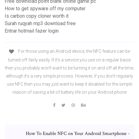
Free download point blank online game pc
How to get spyware off my computer
Is carbon copy cloner worth it
Surah ruqyah mp3 download free
Entrar hotmail fazer login
For those using an Android device, the NFC feature can be
turned off fairly easily. If it's a service you use on a regular basis
then you probably won't want to be turning it on and off all the time,
although it's a very simple process. However, if you don't regularly
use NFC then you may just want to keep it disabled for the simple
reason of saving a bit of battery life on your Android phone
How To Enable NFC on Your Android Smartphone -