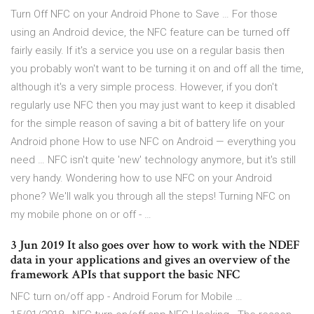
Turn Off NFC on your Android Phone to Save … For those
using an Android device, the NFC feature can be turned off
fairly easily. If it's a service you use on a regular basis then
you probably won't want to be turning it on and off all the time,
although it's a very simple process. However, if you don't
regularly use NFC then you may just want to keep it disabled
for the simple reason of saving a bit of battery life on your
Android phone How to use NFC on Android — everything you
need … NFC isn't quite 'new' technology anymore, but it's still
very handy. Wondering how to use NFC on your Android
phone? We'll walk you through all the steps! Turning NFC on
my mobile phone on or off - …
3 Jun 2019 It also goes over how to work with the NDEF
data in your applications and gives an overview of the
framework APIs that support the basic NFC
NFC turn on/off app - Android Forum for Mobile …