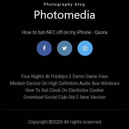
How to turn NFC off on my iPhone - Quora
Five Nights At Freddys 2 Demo Game Free
Modem Device On High Definition Audio Bus Windows
How To Set Clock On Electrolux Cooker
Download Social Club Gta 5 New Version
Copyright ©
2026 All rights reserved