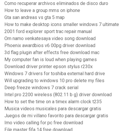
Como recuperar archivos eliminados de disco duro
How to leave a group mms on iphone
Gta san andreas vs gta 5 map
How to make desktop icons smaller windows 7 ultimate
2001 ford explorer sport trac repair manual
Om namo venkatesaya video song download
Phoenix awardbios v6 00pg driver download
3d flag plugin after effects free download mac
My computer fan is loud when playing games
Download driver printer epson stylus r230x
Windows 7 drivers for toshiba external hard drive
Will upgrading to windows 10 pro delete my files
Deep freeze windows 7 crack serial
Intel pro 2200 wireless (802.11 b g) driver download
How to set the time on a timex alarm clock t235
Musica videos musicales para descargar gratis
Juegos de mi villano favorito para descargar gratis
Imo video calling for pc free download
File master fifa 14 free download