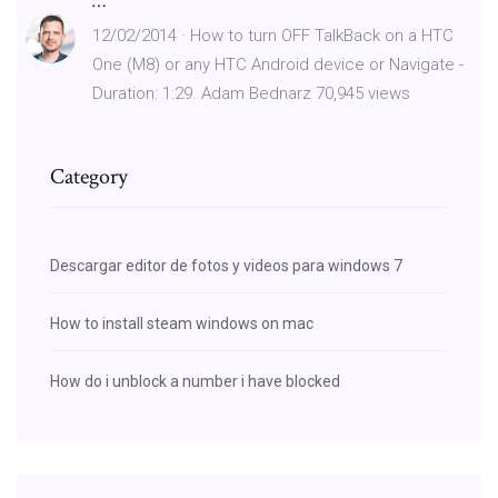
…
12/02/2014 · How to turn OFF TalkBack on a HTC
One (M8) or any HTC Android device or Navigate -
Duration: 1:29. Adam Bednarz 70,945 views
Category
Descargar editor de fotos y videos para windows 7
How to install steam windows on mac
How do i unblock a number i have blocked