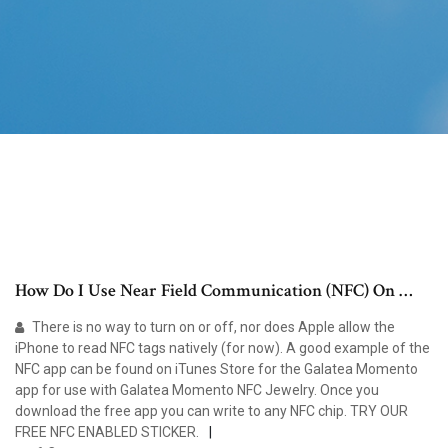
How Do I Use Near Field Communication (NFC) On …
There is no way to turn on or off, nor does Apple allow the
iPhone to read NFC tags natively (for now). A good example of the
NFC app can be found on iTunes Store for the Galatea Momento
app for use with Galatea Momento NFC Jewelry. Once you
download the free app you can write to any NFC chip. TRY OUR
FREE NFC ENABLED STICKER.