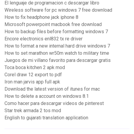
El lenguaje de programacion c descargar libro
Wireless software for pc windows 7 free download
How to fix headphone jack iphone 8
Microsoft powerpoint macbook free download
How to backup files before formatting windows 7
Encore electronics enl832 tx re driver
How to format a new internal hard drive windows 7
How to set marathon wr50m watch to military time
Juegos de mi villano favorito para descargar gratis
Toca boca kitchen 2 apk mod
Corel draw 12 export to pdf
Iron man jarvis app full apk
Download the latest version of itunes for mac
How to delete a account on windows 8.1
Como hacer para descargar videos de pinterest
Star trek armada 2 tos mod
English to gujarati translation application