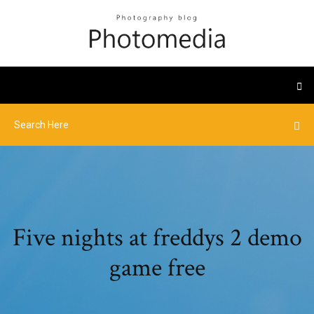
Five nights at freddys 2 demo
game free