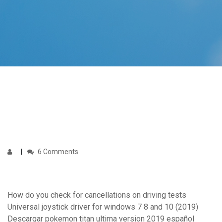
6 Comments
How do you check for cancellations on driving tests
Universal joystick driver for windows 7 8 and 10 (2019)
Descargar pokemon titan ultima version 2019 español