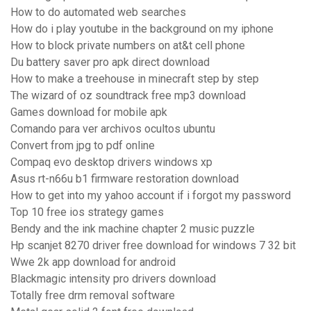
How to do automated web searches
How do i play youtube in the background on my iphone
How to block private numbers on at&t cell phone
Du battery saver pro apk direct download
How to make a treehouse in minecraft step by step
The wizard of oz soundtrack free mp3 download
Games download for mobile apk
Comando para ver archivos ocultos ubuntu
Convert from jpg to pdf online
Compaq evo desktop drivers windows xp
Asus rt-n66u b1 firmware restoration download
How to get into my yahoo account if i forgot my password
Top 10 free ios strategy games
Bendy and the ink machine chapter 2 music puzzle
Hp scanjet 8270 driver free download for windows 7 32 bit
Wwe 2k app download for android
Blackmagic intensity pro drivers download
Totally free drm removal software