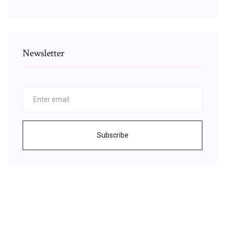
Newsletter
Subscribe