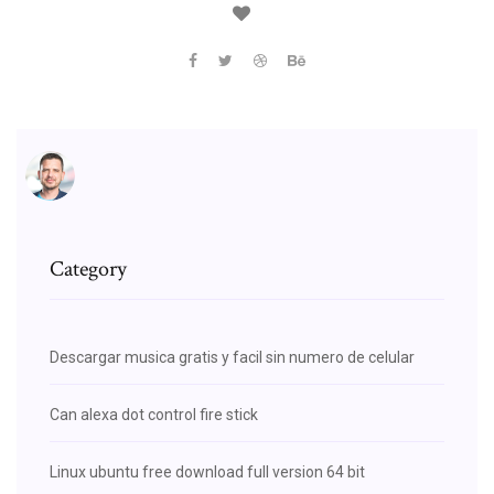
Category
Descargar musica gratis y facil sin numero de celular
Can alexa dot control fire stick
Linux ubuntu free download full version 64 bit