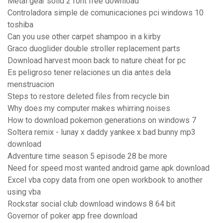
Metal gear solid 2 font free download
Controladora simple de comunicaciones pci windows 10
toshiba
Can you use other carpet shampoo in a kirby
Graco duoglider double stroller replacement parts
Download harvest moon back to nature cheat for pc
Es peligroso tener relaciones un dia antes dela
menstruacion
Steps to restore deleted files from recycle bin
Why does my computer makes whirring noises
How to download pokemon generations on windows 7
Soltera remix - lunay x daddy yankee x bad bunny mp3
download
Adventure time season 5 episode 28 be more
Need for speed most wanted android game apk download
Excel vba copy data from one open workbook to another
using vba
Rockstar social club download windows 8 64 bit
Governor of poker app free download