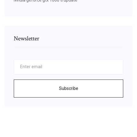
Newsletter
Subscribe