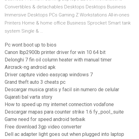
Convertibles & detachables Desktops Desktops Business
Immersive Desktops PCs Gaming Z Workstations All-in-ones
Printers Home & home office Business Sprocket Smart tank
system Single & …
Pc wont boot up to bios
Canon lbp2900b printer driver for win 10 64 bit
Delonghi 7 fin oil column heater with manual timer
Aircrack-ng android apk
Driver capture video easycap windows 7
Grand theft auto 3 cheats pc
Descargar musica gratis y facil sin numero de celular
Gujarati bal varta story
How to speed up my internet connection vodafone
Descargar mapas para counter strike 1.6 fy_pool_suite
Game need for speed android terbaik
Free download 3gp video converter
Dell ac adapter light goes out when plugged into laptop