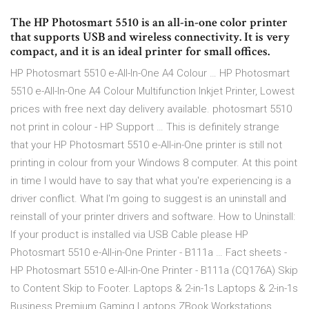
The HP Photosmart 5510 is an all-in-one color printer
that supports USB and wireless connectivity. It is very
compact, and it is an ideal printer for small offices.
HP Photosmart 5510 e-All-In-One A4 Colour … HP Photosmart
5510 e-All-In-One A4 Colour Multifunction Inkjet Printer, Lowest
prices with free next day delivery available. photosmart 5510
not print in colour - HP Support … This is definitely strange
that your HP Photosmart 5510 e-All-in-One printer is still not
printing in colour from your Windows 8 computer. At this point
in time I would have to say that what you're experiencing is a
driver conflict. What I'm going to suggest is an uninstall and
reinstall of your printer drivers and software. How to Uninstall:
If your product is installed via USB Cable please HP
Photosmart 5510 e-All-in-One Printer - B111a … Fact sheets -
HP Photosmart 5510 e-All-in-One Printer - B111a (CQ176A) Skip
to Content Skip to Footer. Laptops & 2-in-1s Laptops & 2-in-1s
Business Premium Gaming Laptops ZBook Workstations