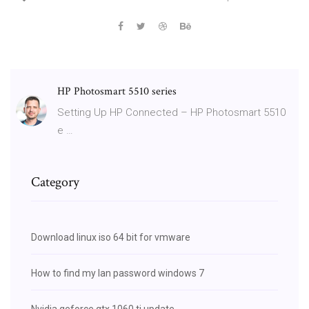
HP Photosmart 5510 series
Setting Up HP Connected – HP Photosmart 5510
e …
Category
Download linux iso 64 bit for vmware
How to find my lan password windows 7
Nvidia geforce gtx 1060 ti update