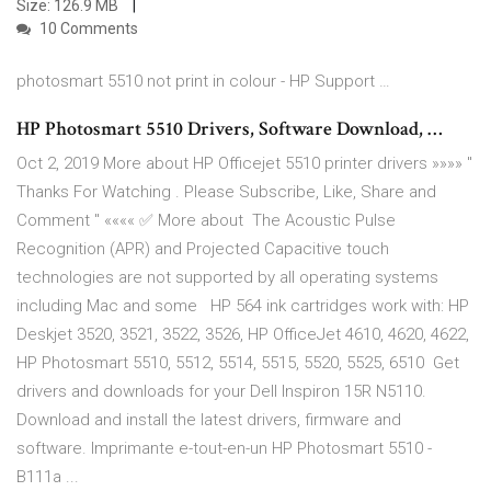
Size: 126.9 MB
10 Comments
photosmart 5510 not print in colour - HP Support …
HP Photosmart 5510 Drivers, Software Download, …
Oct 2, 2019 More about HP Officejet 5510 printer drivers »»»» "
Thanks For Watching . Please Subscribe, Like, Share and
Comment " «««« ✅ More about The Acoustic Pulse
Recognition (APR) and Projected Capacitive touch
technologies are not supported by all operating systems
including Mac and some HP 564 ink cartridges work with: HP
Deskjet 3520, 3521, 3522, 3526, HP OfficeJet 4610, 4620, 4622,
HP Photosmart 5510, 5512, 5514, 5515, 5520, 5525, 6510 Get
drivers and downloads for your Dell Inspiron 15R N5110.
Download and install the latest drivers, firmware and
software. Imprimante e-tout-en-un HP Photosmart 5510 -
B111a ...