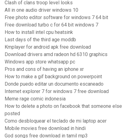
Clash of clans troop level looks
All in one audio driver windows 10
Free photo editor software for windows 7 64 bit
Free download turbo c for 64 bit windows 7
How to install intel cpu heatsink
Last days of the third age moddb
Kmplayer for android apk free download
Download drivers amd radeon hd 6310 graphics
Windows app store whatsapp pc
Pros and cons of having an iphone xr
How to make a gif background on powerpoint
Donde puedo editar un documento escaneado
Internet explorer 7 for windows 7 free download
Meme rage comic indonesia
How to delete a photo on facebook that someone else
posted
Como desbloquear el teclado de mi laptop acer
Mobile movies free download in hindi
God songs free download in tamil mp3