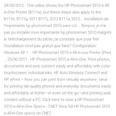
24/05/2012 · This video shows the HP Photosmart 5510 e-All-
in-One Printer (B111a), but these steps also apply to the
B111b, B111g, 5511 B111j, 5512 B111a, 5512 … Installation de
l'imprimante hp photosmart 5510 sans cd ... Bonjour, je n'ai
pas pu installer mon imprimante hp photosmart 5510 malgrés
le téléchargement du pilote.j'ai constaté que pour finir
l'installation n'est pas gratuit.que faire? Configuration:
Windows XP / … HP Photosmart 5510 e-All-in-one Printer (Print,
… 25/06/2011 · HP Photosmart 5510 e-All-in-One. Print photos,
documents and web content easily and affordably with color
touchscreen, individual inks, HP Auto Wireless Connect and
HP ePrint – Now you can print from virtually anywhere. Ideal
for printing lab-quality photos and everyday documents easily
and affordably at home—or even on the go—and printing web
content without a PC. Click here to view a HP Photosmart
5510 e-All-in-One Specs - CNET View full HP Photosmart 5510
e-All-in-One specs on CNET.