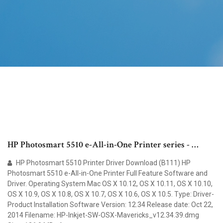
HP Photosmart 5510 e-All-in-One Printer series - …
HP Photosmart 5510 Printer Driver Download (B111) HP
Photosmart 5510 e-All-in-One Printer Full Feature Software and
Driver. Operating System Mac OS X 10.12, OS X 10.11, OS X 10.10,
OS X 10.9, OS X 10.8, OS X 10.7, OS X 10.6, OS X 10.5. Type: Driver-
Product Installation Software Version: 12.34 Release date: Oct 22,
2014 Filename: HP-Inkjet-SW-OSX-Mavericks_v12.34.39.dmg