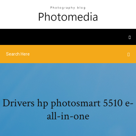
Drivers hp photosmart 5510 e-
all-in-one