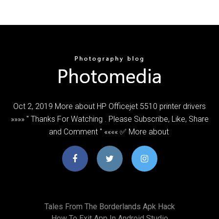
Oct 2, 2019 More about HP Officejet 5510 printer drivers
»»»» " Thanks For Watching . Please Subscribe, Like, Share
and Comment " «««« ✅ More about
Tales From The Borderlands Apk Hack
How To Exit App In Android Studio