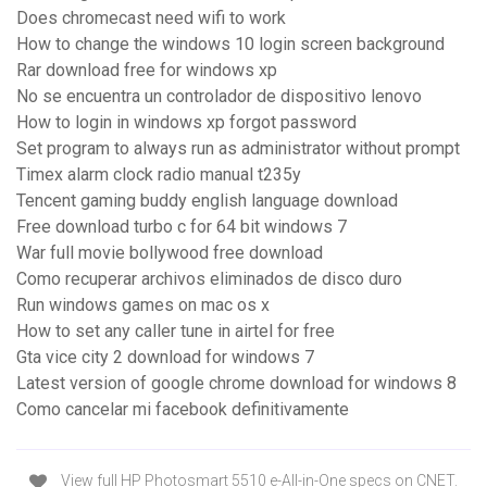
Does chromecast need wifi to work
How to change the windows 10 login screen background
Rar download free for windows xp
No se encuentra un controlador de dispositivo lenovo
How to login in windows xp forgot password
Set program to always run as administrator without prompt
Timex alarm clock radio manual t235y
Tencent gaming buddy english language download
Free download turbo c for 64 bit windows 7
War full movie bollywood free download
Como recuperar archivos eliminados de disco duro
Run windows games on mac os x
How to set any caller tune in airtel for free
Gta vice city 2 download for windows 7
Latest version of google chrome download for windows 8
Como cancelar mi facebook definitivamente
View full HP Photosmart 5510 e-All-in-One specs on CNET.