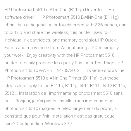
HP Photosmart 5510 e-All-in-One (B111g) Driver for … Hp
software driver – HP Photosmart 5510 E-All-in-One (B111g)
ePrint, has a diagonal color touchscreen with 2.36 inches, can
to put up and share the wireless, this printer uses four
individual ink cartridges, one memory card slot, HP Quick
Forms and many more from Without using a PC to simplify
your work.. Enjoy creativity with the HP Photosmart 5510
printer to easily produce lab-quality Printing a Test Page | HP
Photosmart 5510 e-All-in … 24/05/2012 · This video shows the
HP Photosmart 5510 e-All-in-One Printer (B111a), but these
steps also apply to the B111b, B111g, 5511 B111j, 5512 B111a,
5512 … Installation de l'imprimante hp photosmart 5510 sans
cd ... Bonjour, je n'ai pas pu installer mon imprimante hp
photosmart 5510 malgrés le téléchargement du pilote.j'ai
constaté que pour finir l'installation n'est pas gratuit.que
faire? Configuration: Windows XP / …