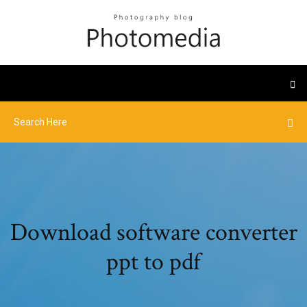
Download software converter
ppt to pdf