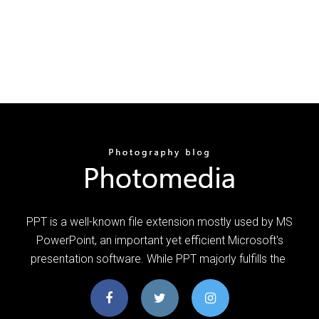
PPT is a well-known file extension mostly used by MS
PowerPoint, an important yet efficient Microsoft's
presentation software. While PPT majorly fulfills the