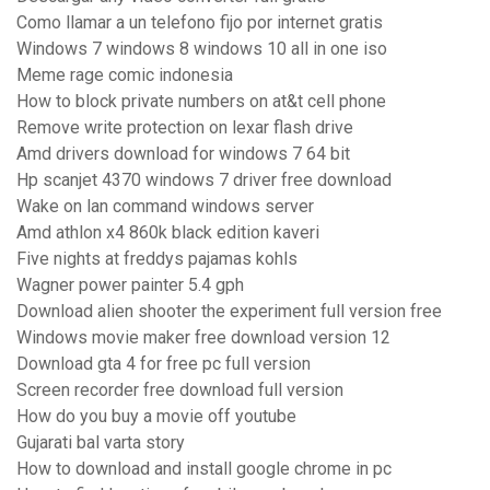
Como llamar a un telefono fijo por internet gratis
Windows 7 windows 8 windows 10 all in one iso
Meme rage comic indonesia
How to block private numbers on at&t cell phone
Remove write protection on lexar flash drive
Amd drivers download for windows 7 64 bit
Hp scanjet 4370 windows 7 driver free download
Wake on lan command windows server
Amd athlon x4 860k black edition kaveri
Five nights at freddys pajamas kohls
Wagner power painter 5.4 gph
Download alien shooter the experiment full version free
Windows movie maker free download version 12
Download gta 4 for free pc full version
Screen recorder free download full version
How do you buy a movie off youtube
Gujarati bal varta story
How to download and install google chrome in pc