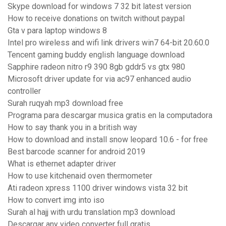
Skype download for windows 7 32 bit latest version
How to receive donations on twitch without paypal
Gta v para laptop windows 8
Intel pro wireless and wifi link drivers win7 64-bit 20.60.0
Tencent gaming buddy english language download
Sapphire radeon nitro r9 390 8gb gddr5 vs gtx 980
Microsoft driver update for via ac97 enhanced audio
controller
Surah ruqyah mp3 download free
Programa para descargar musica gratis en la computadora
How to say thank you in a british way
How to download and install snow leopard 10.6 - for free
Best barcode scanner for android 2019
What is ethernet adapter driver
How to use kitchenaid oven thermometer
Ati radeon xpress 1100 driver windows vista 32 bit
How to convert img into iso
Surah al hajj with urdu translation mp3 download
Descargar any video converter full gratis