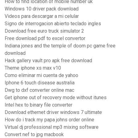
How to find location of mobile number uk
Windows 10 driver pack download
Videos para descargar a mi celular
Signo de interrogacion abierto teclado ingles
Download free euro truck simulator 2
Free download pdf to excel convertor
Indiana jones and the temple of doom pc game free
download
Hack gallery vault pro apk free download
Theme iphone xs max v10
Como eliminar mi cuenta de yahoo
Iphone 6 touch disease australia
Dwg to dxf converter online mac
Get iphone out of recovery mode without itunes
Intel hex to binary file converter
Download ethernet driver windows 7 ultimate
How do i track my papa johns order online
Virtual dj professional mp3 mixing software
Convert nef to jpg macbook