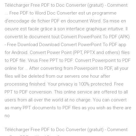
Télécharger Free PDF to Doc Converter (gratuit) - Comment
... Free PDF to Word Doc Converter est un programme
d'encodage de fichier PDF en document Word. Sa mise en
oeuvre est facile grâce à son interface graphique intuitive. Il
convertit le document tout Convert PowerPoint To PDF (APK)
- Free Download Download Convert PowerPoint To PDF app
for Android. Convert Power Point (PPT, PPTX and others) files
to PDF file. Virus Free PPT to PDF: Convert Powerpoint to PDF
online for … After converting from Powerpoint to PDF, all your
files will be deleted from our servers one hour after
processing finished. Your privacy is 100% protected. Free
PPT to PDF conversion. This online service are offered to all
users from all over the world at no charge. You can convert
as many PPT documents to PDF files as you wish as there are
no
Télécharger Free PDF to Doc Converter (gratuit) - Comment