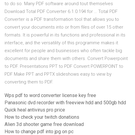
to do so. Many PDF software around tout themselves
Download Total PDF Converter 6.1.0.194 for … Total PDF
Converter is a PDF transformation tool that allows you to
convert your documents into or from files of over 15 other
formats. It is powerful in its functions and professional in its
interface, and the versatility of this programme makes it
excellent for people and businesses who often tackle big
documents and share them with others. Convert Powerpoint
to PDF. Presentations PPT to PDF Convert POWERPOINT to
PDF Make PPT and PPTX slideshows easy to view by
converting them to PDF.
Wps pdf to word converter license key free
Panasonic dvd recorder with freeview hdd and 500gb hdd
Quick heal antivirus pro price
How to check your twitch donations
Alien 3d shooter game free download
How to change pdf into jpg on pc