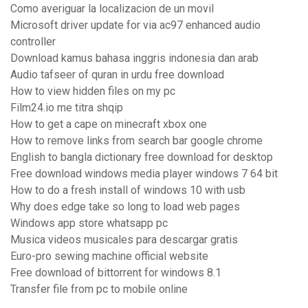
Como averiguar la localizacion de un movil
Microsoft driver update for via ac97 enhanced audio
controller
Download kamus bahasa inggris indonesia dan arab
Audio tafseer of quran in urdu free download
How to view hidden files on my pc
Film24.io me titra shqip
How to get a cape on minecraft xbox one
How to remove links from search bar google chrome
English to bangla dictionary free download for desktop
Free download windows media player windows 7 64 bit
How to do a fresh install of windows 10 with usb
Why does edge take so long to load web pages
Windows app store whatsapp pc
Musica videos musicales para descargar gratis
Euro-pro sewing machine official website
Free download of bittorrent for windows 8.1
Transfer file from pc to mobile online