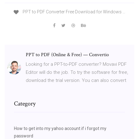
PPT to PDF Converter Free Download for Windows …
PPT to PDF (Online & Free) — Convertio
Looking for a PPT-to-PDF converter? Movavi PDF
Editor will do the job. To try the software for free,
download the trial version. You can also convert
Category
How to get into my yahoo account if i forgot my
password