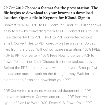
29 Oct 2019 Choose a format for the presentation. The
file begins to download to your browser's download
location. Open a file in Keynote for iCloud. Sign in
Convert POWERPOINT to PDF Make PPT and PPTX slideshows
easy to view by converting them to PDF. Convert PPT to PDF
Free Online. PPT to PDF … PPT to PDF converter without
email. Convert files to PDF directly on the website. Upload
files from the cloud. Without software installation. 100% FREE.
PDF to PPT Converter - 100% Free How to convert PDF to
PowerPoint online: Click ‘Choose file’ in the toolbox above.
Select the PDF document you wish to convert. Smallpdf will
upload and start to work on the file right away. Wait for the
extraction to finish and download your PPT.
PDF Converter is a online web-based document to PDF
converter software. Convert and create PDF from various
types of files like Word DOC, Excel XLS, PowerPoint PPT.