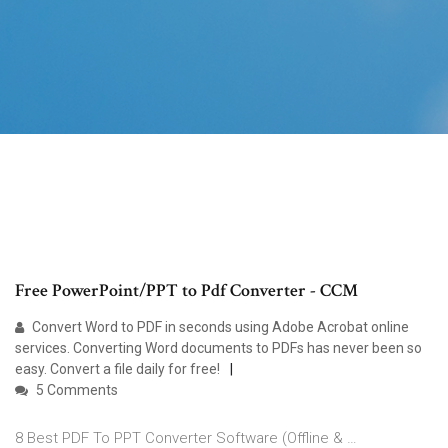
Free PowerPoint/PPT to Pdf Converter - CCM
Convert Word to PDF in seconds using Adobe Acrobat online
services. Converting Word documents to PDFs has never been so
easy. Convert a file daily for free!
5 Comments
8 Best PDF To PPT Converter Software (Offline & …