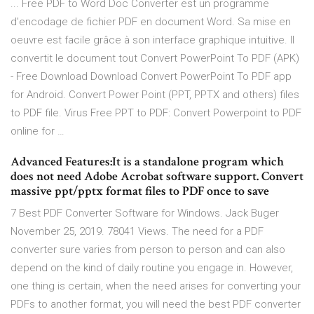
... Free PDF to Word Doc Converter est un programme
d'encodage de fichier PDF en document Word. Sa mise en
oeuvre est facile grâce à son interface graphique intuitive. Il
convertit le document tout Convert PowerPoint To PDF (APK)
- Free Download Download Convert PowerPoint To PDF app
for Android. Convert Power Point (PPT, PPTX and others) files
to PDF file. Virus Free PPT to PDF: Convert Powerpoint to PDF
online for …
Advanced Features:It is a standalone program which
does not need Adobe Acrobat software support. Convert
massive ppt/pptx format files to PDF once to save
7 Best PDF Converter Software for Windows. Jack Buger
November 25, 2019. 78041 Views. The need for a PDF
converter sure varies from person to person and can also
depend on the kind of daily routine you engage in. However,
one thing is certain, when the need arises for converting your
PDFs to another format, you will need the best PDF converter