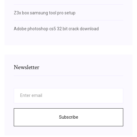
Z3x box samsung tool pro setup
Adobe photoshop cs5 32 bit crack download
Newsletter
Subscribe